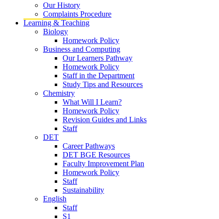
Our History
Complaints Procedure
Learning & Teaching
Biology
Homework Policy
Business and Computing
Our Learners Pathway
Homework Policy
Staff in the Department
Study Tips and Resources
Chemistry
What Will I Learn?
Homework Policy
Revision Guides and Links
Staff
DET
Career Pathways
DET BGE Resources
Faculty Improvement Plan
Homework Policy
Staff
Sustainability
English
Staff
S1