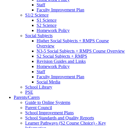
Staff
Faculty Improvement Plan
S1/2 Science
S1 Science
S2 Science
Homework Policy
Social Subjects
Higher Social Subjects + RMPS Course
Overview
N3-5 Social Subjects + RMPS Course Overview
S2 Social Subjects + RMPS
Revision Guides and Links
Homework Policy
Staff
Faculty Improvement Plan
Social Media
School Library
PSE
Parents/Carers
Guide to Online Systems
Parent Council
School Improvement Plans
School Standards and Quality Reports
Learner Pathways (S2 Course Choice) - Key