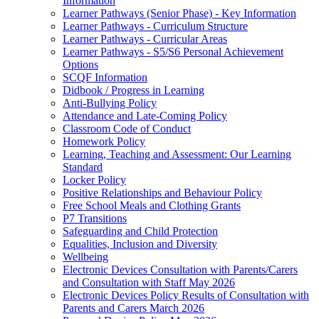
Information
Learner Pathways (Senior Phase) - Key Information
Learner Pathways - Curriculum Structure
Learner Pathways - Curricular Areas
Learner Pathways - S5/S6 Personal Achievement
Options
SCQF Information
Didbook / Progress in Learning
Anti-Bullying Policy
Attendance and Late-Coming Policy
Classroom Code of Conduct
Homework Policy
Learning, Teaching and Assessment: Our Learning
Standard
Locker Policy
Positive Relationships and Behaviour Policy
Free School Meals and Clothing Grants
P7 Transitions
Safeguarding and Child Protection
Equalities, Inclusion and Diversity
Wellbeing
Electronic Devices Consultation with Parents/Carers
and Consultation with Staff May 2026
Electronic Devices Policy Results of Consultation with
Parents and Carers March 2026