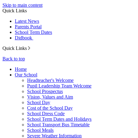
Skip to main content
Quick Links
Latest News
Parents Portal
School Term Dates
Didbook
Quick Links
Back to top
Home
Our School
Headteacher's Welcome
Pupil Leadership Team Welcome
School Prospectus
Vision, Values and Aim
School Day
Cost of the School Day
School Dress Code
School Term Dates and Holidays
School Transport Bus Timetable
School Meals
Severe Weather Information