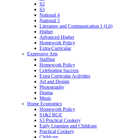
S2
S3
National 4
National 5
Literature and Communication 1 (L6)
Higher
Advanced Higher
Homework Policy
Extra-Curricular
Expressive Arts
Staffing
Homework Policy
Celebrating Success
Extra Curricular Activities
Art and Design
Photography
Drama
Music
Home Economics
Homework Policy
S1&2 BGE
S3 Practical Cookery
Early Learning and Childcare
Practical Cookery
Childcare