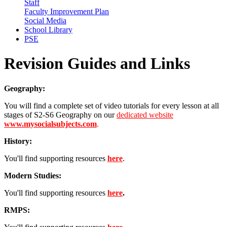
Staff
Faculty Improvement Plan
Social Media
School Library
PSE
Revision Guides and Links
Geography:
You will find a complete set of video tutorials for every lesson at all
stages of S2-S6 Geography on our
dedicated website
www.mysocialsubjects.com
.
History:
You'll find supporting resources
here
.
Modern Studies:
You'll find supporting resources
here
.
RMPS: