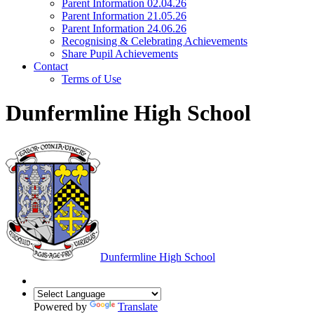
Parent Information 02.04.26
Parent Information 21.05.26
Parent Information 24.06.26
Recognising & Celebrating Achievements
Share Pupil Achievements
Contact
Terms of Use
Dunfermline High School
Dunfermline
High School
Powered by
Translate