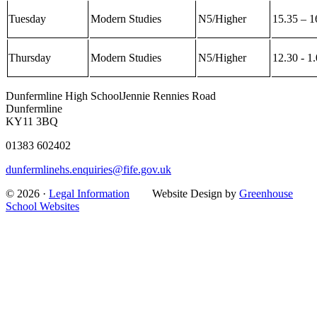
Tuesday
Modern Studies
N5/Higher
15.35 – 1
Thursday
Modern Studies
N5/Higher
12.30 - 1
Dunfermline High School
Jennie Rennies Road
Dunfermline
KY11 3BQ
01383 602402
dunfermlinehs.enquiries@fife.gov.uk
© 2026 ·
Legal Information
Website Design by
Greenhouse
School Websites