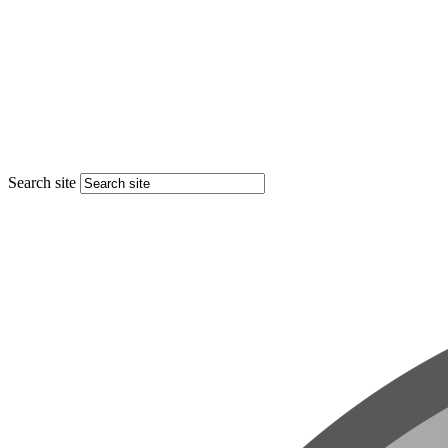
Search site