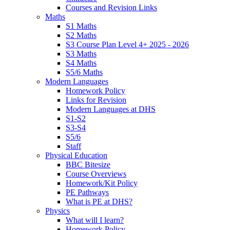
Courses and Revision Links
Maths
S1 Maths
S2 Maths
S3 Course Plan Level 4+ 2025 - 2026
S3 Maths
S4 Maths
S5/6 Maths
Modern Languages
Homework Policy
Links for Revision
Modern Languages at DHS
S1-S2
S3-S4
S5/6
Staff
Physical Education
BBC Bitesize
Course Overviews
Homework/Kit Policy
PE Pathways
What is PE at DHS?
Physics
What will I learn?
Homework Policy