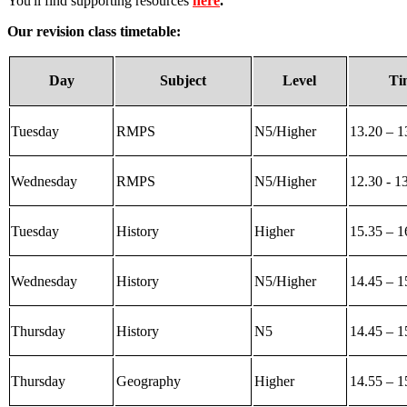
You'll find supporting resources
here
.
Our revision class timetable:
Day
Subject
Level
Ti
Tuesday
RMPS
N5/Higher
13.20 – 1
Wednesday
RMPS
N5/Higher
12.30 - 1
Tuesday
History
Higher
15.35 – 1
Wednesday
History
N5/Higher
14.45 – 1
Thursday
History
N5
14.45 – 1
Thursday
Geography
Higher
14.55 – 1