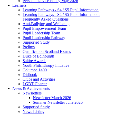
Personal Device Policy May 2026
Learners
Learning Pathways - S4 / S5 Pupil Information
Learning Pathways - S4 / S5 Pupil Information:
Frequently Asked Questions
Anti-Bullying and Wellbeing
Pupil Empowerment Team
Pupil Leadership Team
Pupil Leadership Pathway
Supported Study
Prelims
Qualification Scotland Exams
Duke of Edinburgh
Saltire Awards
Youth Philanthropy Initiative
Columba 1400
Didbook
Clubs and Activities
LGBT Charter
News & Achievements
Newsletters
Newsletter March 2026
Summer Newsletter June 2026
Supported Study
News Listing