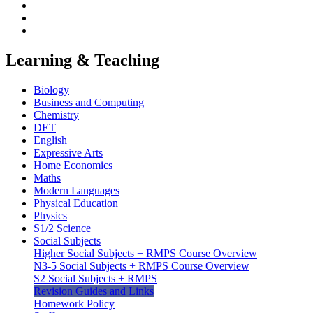
Learning & Teaching
Biology
Business and Computing
Chemistry
DET
English
Expressive Arts
Home Economics
Maths
Modern Languages
Physical Education
Physics
S1/2 Science
Social Subjects
Higher Social Subjects + RMPS Course Overview
N3-5 Social Subjects + RMPS Course Overview
S2 Social Subjects + RMPS
Revision Guides and Links
Homework Policy