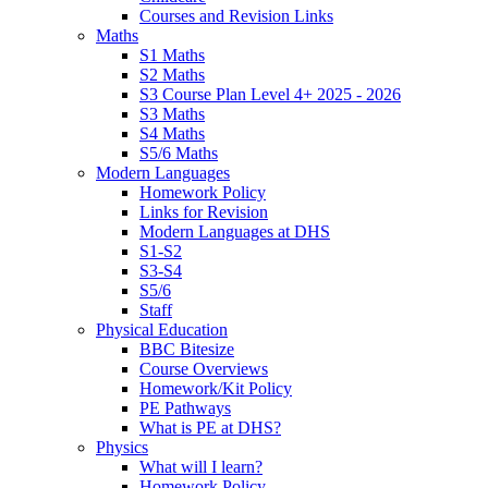
Courses and Revision Links
Maths
S1 Maths
S2 Maths
S3 Course Plan Level 4+ 2025 - 2026
S3 Maths
S4 Maths
S5/6 Maths
Modern Languages
Homework Policy
Links for Revision
Modern Languages at DHS
S1-S2
S3-S4
S5/6
Staff
Physical Education
BBC Bitesize
Course Overviews
Homework/Kit Policy
PE Pathways
What is PE at DHS?
Physics
What will I learn?
Homework Policy