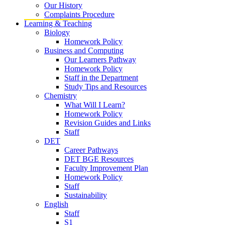
Our History
Complaints Procedure
Learning & Teaching
Biology
Homework Policy
Business and Computing
Our Learners Pathway
Homework Policy
Staff in the Department
Study Tips and Resources
Chemistry
What Will I Learn?
Homework Policy
Revision Guides and Links
Staff
DET
Career Pathways
DET BGE Resources
Faculty Improvement Plan
Homework Policy
Staff
Sustainability
English
Staff
S1