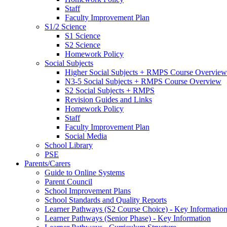
Staff
Faculty Improvement Plan
S1/2 Science
S1 Science
S2 Science
Homework Policy
Social Subjects
Higher Social Subjects + RMPS Course Overview
N3-5 Social Subjects + RMPS Course Overview
S2 Social Subjects + RMPS
Revision Guides and Links
Homework Policy
Staff
Faculty Improvement Plan
Social Media
School Library
PSE
Parents/Carers
Guide to Online Systems
Parent Council
School Improvement Plans
School Standards and Quality Reports
Learner Pathways (S2 Course Choice) - Key Informatio
Learner Pathways (Senior Phase) - Key Information