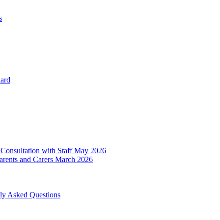
s
dard
 Consultation with Staff May 2026
Parents and Carers March 2026
tly Asked Questions